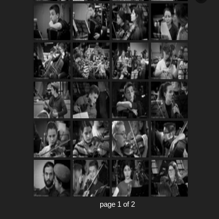
page 1 of 2