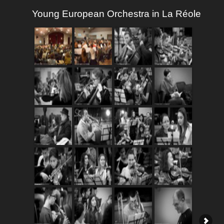
Young European Orchestra in La Réole